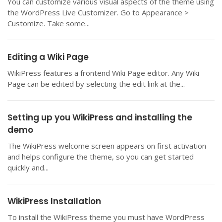
You can customize various visual aspects of the theme using
the WordPress Live Customizer. Go to Appearance >
Customize. Take some...
Editing a Wiki Page
WikiPress features a frontend Wiki Page editor. Any Wiki
Page can be edited by selecting the edit link at the...
Setting up you WikiPress and installing the
demo
The WikiPress welcome screen appears on first activation
and helps configure the theme, so you can get started
quickly and...
WikiPress Installation
To install the WikiPress theme you must have WordPress