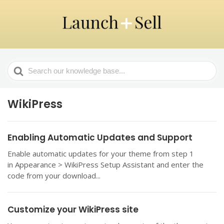
Search
For
WikiPress
Enabling Automatic Updates and Support
Enable automatic updates for your theme from step 1
in Appearance > WikiPress Setup Assistant and enter the
code from your download...
Customize your WikiPress site