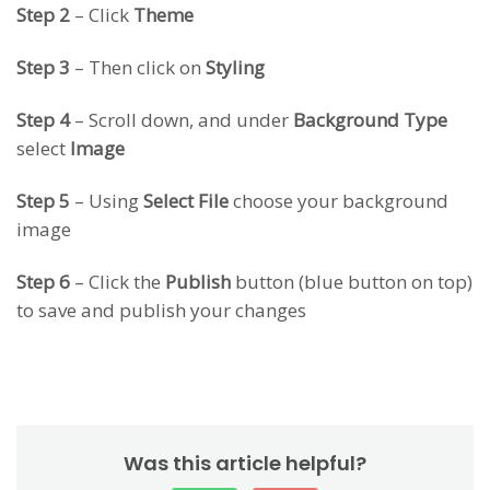
Step 2
– Click
Theme
Step 3
– Then click on
Styling
Step 4
– Scroll down, and under
Background Type
select
Image
Step 5
– Using
Select File
choose your background
image
Step 6
– Click the
Publish
button (blue button on top)
to save and publish your changes
Was this article helpful?