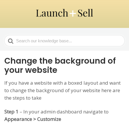
Search
For
Change the background of
your website
If you have a website with a boxed layout and want
to change the background of your website here are
the steps to take
Step 1
– In your admin dashboard navigate to
Appearance > Customize