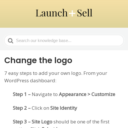
Search
For
Change the logo
7 easy steps to add your own logo. From your
WordPress dashboard:
Step 1 –
Navigate to
Appearance > Customize
Step 2 –
Click on
Site Identity
Step 3 – Site Logo
should be one of the first