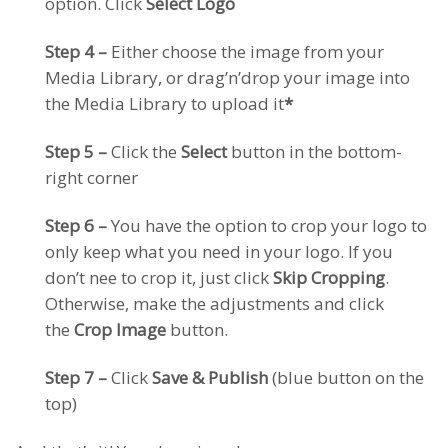
option. Click
Select Logo
Step 4 –
Either choose the image from your
Media Library, or drag’n’drop your image into
the Media Library to upload it
*
Step 5 –
Click the
Select
button in the bottom-
right corner
Step 6 –
You have the option to crop your logo to
only keep what you need in your logo. If you
don’t nee to crop it, just click
Skip Cropping
.
Otherwise, make the adjustments and click
the
Crop Image
button.
Step 7 –
Click
Save & Publish
(blue button on the
top)