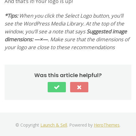
And that’s it! Your logo is up!
*Tips:
When you click the
Select Logo
button, you’ll
see the WordPress Media Library. At the top of the
window, you’ll see a note that says
Suggested image
dimensions: —×—
. Make sure that the dimensions of
your logo are close to these recommendations
Was this article helpful?
© Copyright
Launch & Sell
. Powered by
HeroThemes
.