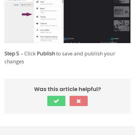
Step 5
– Click
Publish
to save and publish your
changes
Was this article helpful?