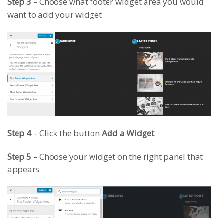
Step 3
– Choose what footer widget area you would
want to add your widget
Step 4
– Click the button
Add a Widget
Step 5
– Choose your widget on the right panel that
appears