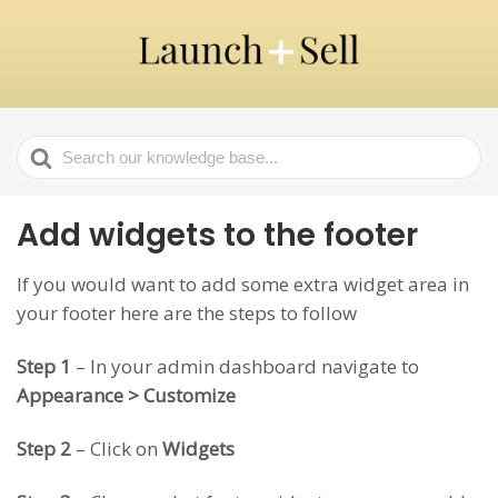
Search
For
Add widgets to the footer
If you would want to add some extra widget area in
your footer here are the steps to follow
Step 1
– In your admin dashboard navigate to
Appearance > Customize
Step 2
– Click on
Widgets