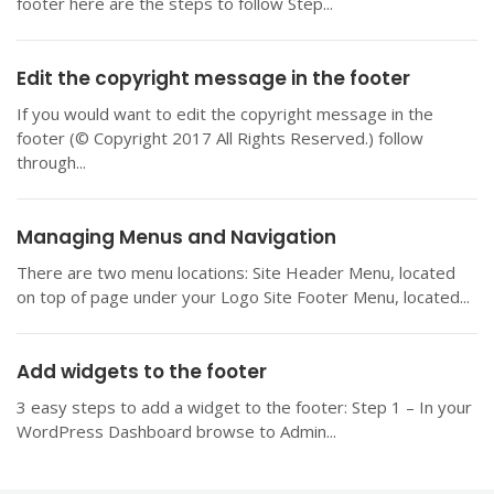
footer here are the steps to follow Step...
Edit the copyright message in the footer
If you would want to edit the copyright message in the
footer (© Copyright 2017 All Rights Reserved.) follow
through...
Managing Menus and Navigation
There are two menu locations: Site Header Menu, located
on top of page under your Logo Site Footer Menu, located...
Add widgets to the footer
3 easy steps to add a widget to the footer: Step 1 – In your
WordPress Dashboard browse to Admin...