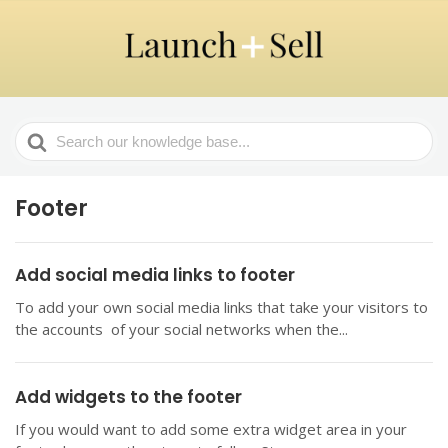
Search
For
Footer
Add social media links to footer
To add your own social media links that take your visitors to
the accounts of your social networks when the...
Add widgets to the footer
If you would want to add some extra widget area in your