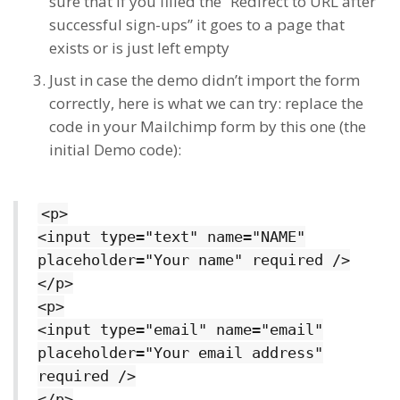
sure that if you filled the “Redirect to URL after
successful sign-ups” it goes to a page that
exists or is just left empty
Just in case the demo didn’t import the form
correctly, here is what we can try: replace the
code in your Mailchimp form by this one (the
initial Demo code):
<p>
<input type="text" name="NAME"
placeholder="Your name" required />
</p>
<p>
<input type="email" name="email"
placeholder="Your email address"
required />
</p>