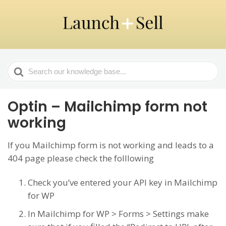
Search
For
Optin – Mailchimp form not
working
If you Mailchimp form is not working and leads to a
404 page please check the folllowing
Check you’ve entered your API key in Mailchimp
for WP
In Mailchimp for WP > Forms > Settings make