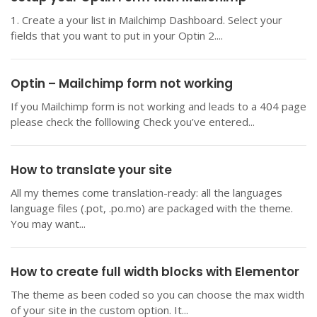
1. Create a your list in Mailchimp Dashboard. Select your
fields that you want to put in your Optin 2....
Optin – Mailchimp form not working
If you Mailchimp form is not working and leads to a 404 page
please check the folllowing Check you’ve entered...
How to translate your site
All my themes come translation-ready: all the languages
language files (.pot, .po.mo) are packaged with the theme.
You may want...
How to create full width blocks with Elementor
The theme as been coded so you can choose the max width
of your site in the custom option. It...