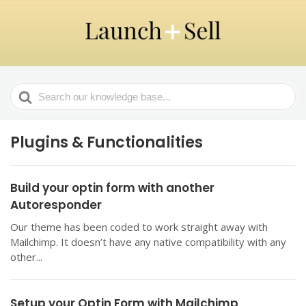
Search
For
Plugins & Functionalities
Build your optin form with another
Autoresponder
Our theme has been coded to work straight away with
Mailchimp. It doesn’t have any native compatibility with any
other...
Setup your Optin Form with Mailchimp