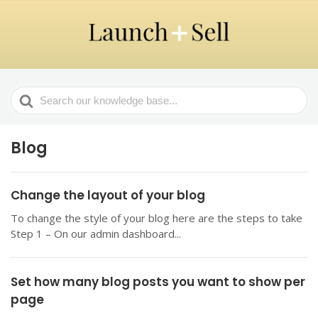
Search
For
Blog
Change the layout of your blog
To change the style of your blog here are the steps to take
Step 1 – On our admin dashboard...
Set how many blog posts you want to show per
page