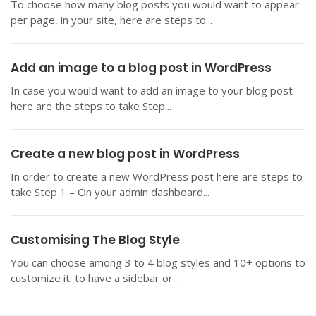
To choose how many blog posts you would want to appear
per page, in your site, here are steps to...
Add an image to a blog post in WordPress
In case you would want to add an image to your blog post
here are the steps to take Step...
Create a new blog post in WordPress
In order to create a new WordPress post here are steps to
take Step 1 – On your admin dashboard...
Customising The Blog Style
You can choose among 3 to 4 blog styles and 10+ options to
customize it: to have a sidebar or...