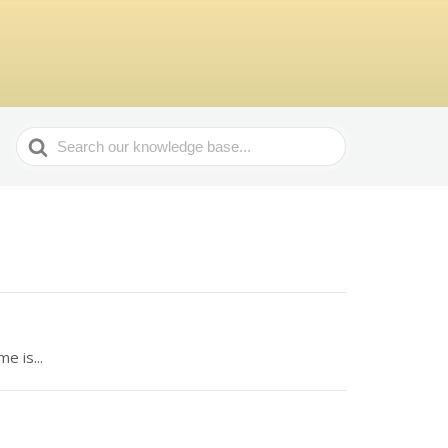
Search
For
e is...