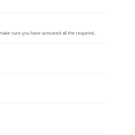
make sure you have activated all the required...