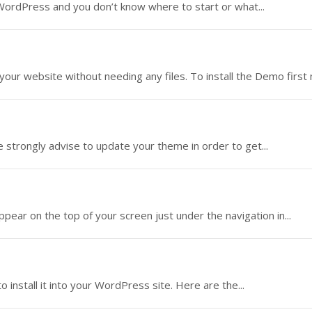
 WordPress and you don’t know where to start or what...
 your website without needing any files. To install the Demo first 
strongly advise to update your theme in order to get...
appear on the top of your screen just under the navigation in...
nstall it into your WordPress site. Here are the...