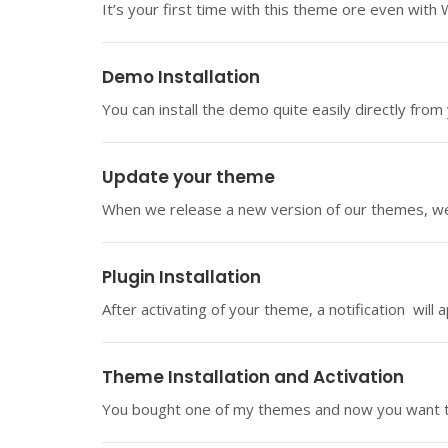
It’s your first time with this theme ore even with
Demo Installation
You can install the demo quite easily directly from
Update your theme
When we release a new version of our themes, we 
Plugin Installation
After activating of your theme, a notification will 
Theme Installation and Activation
You bought one of my themes and now you want to i