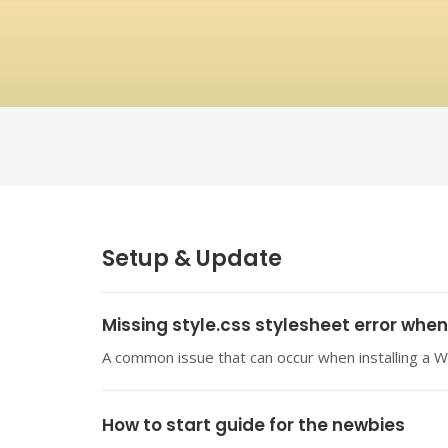
Setup & Update
Missing style.css stylesheet error whe
A common issue that can occur when installing a W
How to start guide for the newbies