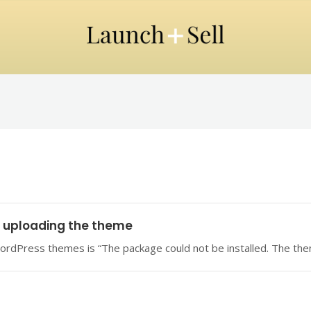
n uploading the theme
ordPress themes is “The package could not be installed. The them